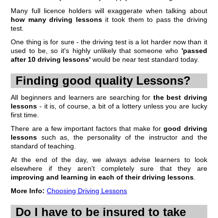
Many full licence holders will exaggerate when talking about
how many driving lessons
it took them to pass the driving
test.
One thing is for sure - the driving test is a lot harder now than it
used to be, so it's highly unlikely that someone who
'passed
after 10 driving lessons'
would be near test standard today.
Finding good quality Lessons?
All beginners and learners are searching for
the best driving
lessons
- it is, of course, a bit of a lottery unless you are lucky
first time.
There are a few important factors that make for
good driving
lessons
such as, the personality of the instructor and the
standard of teaching.
At the end of the day, we always advise learners to look
elsewhere if they aren't completely sure that they are
improving and learning in each of their driving lessons
.
More Info:
Choosing Driving Lessons
Do I have to be insured to take