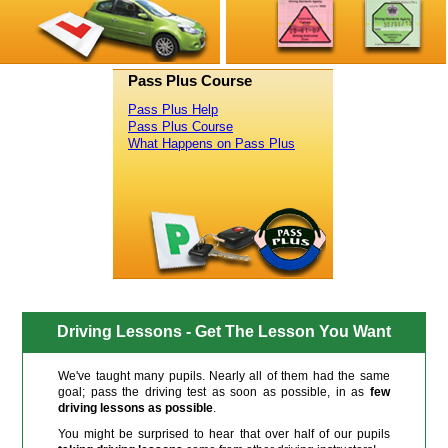
Pass Plus Course
Pass Plus Help
Pass Plus Course
What Happens on Pass Plus
Driving Lessons - Get The Lesson You Want
We've taught many pupils. Nearly all of them had the same
goal; pass the driving test as soon as possible, in as
few
driving lessons as possible
.
You might be surprised to hear that over half of our pupils