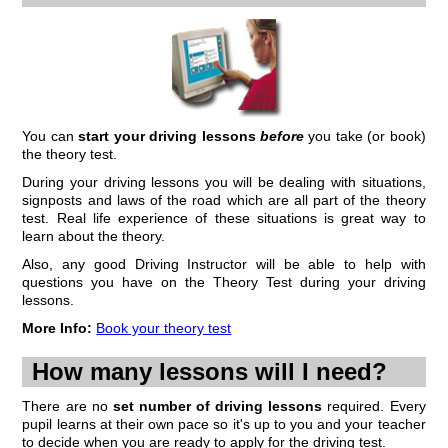
Finding Good Driving Lessons
One of the main questions we get asked by learners and beginners is
'where can I find good driving lessons?'. Time and time again we hear
about pupils wasting money on sub-standard driving lessons before
they decide to move to a different school/instructor.
You can
start your driving lessons
before
you take (or book)
The key problem is that pupils don't know what to expect. Many will
the theory test.
simply pay for lessons on the name of a school. Unfortunately, as
many, many learners find out...
During your driving lessons you will be dealing with situations,
Continue to...
finding good driving lessons
signposts and laws of the road which are all part of the theory
test. Real life experience of these situations is great way to
learn about the theory.
Also, any good Driving Instructor will be able to help with
questions you have on the Theory Test during your driving
lessons.
More Info:
Book your theory test
How many lessons will I need?
There are no
set number of driving lessons
required. Every
pupil learns at their own pace so it's up to you and your teacher
to decide when you are ready to apply for the driving test.