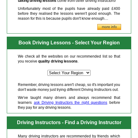
taking driving lessons
come from other driving instructors!
Unfortunately most of the pupils have already paid £400
before they realised the lessons weren't good enough. The
reason for this is because pupils don't know enough....
Book Driving Lessons - Select Your Region
We check all the websites on our recommended list so that
you receive
quality driving lessons
.
Remember, driving lessons aren't cheap, so it's important you
don't waste money just trying different Driving Instructors out.
We've taught many drivers and always recommend that
learners
ask Driving Instructors the right questions
before
they pay for any driving lessons.
Driving Instructors - Find a Driving Instructor
Many driving instructors are recommended by friends which