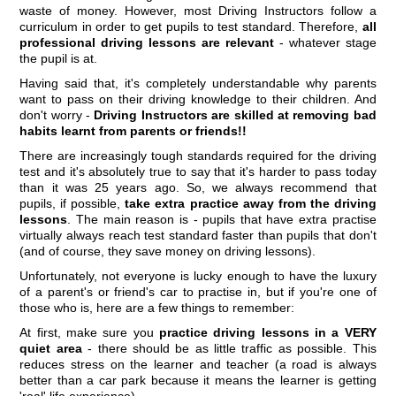
waste of money. However, most Driving Instructors follow a
curriculum in order to get pupils to test standard. Therefore,
all
professional driving lessons are relevant
- whatever stage
the pupil is at.
Having said that, it's completely understandable why parents
want to pass on their driving knowledge to their children. And
don't worry -
Driving Instructors are skilled at removing bad
habits learnt from parents or friends!!
There are increasingly tough standards required for the driving
test and it's absolutely true to say that it's harder to pass today
than it was 25 years ago. So, we always recommend that
pupils, if possible,
take extra practice away from the driving
lessons
. The main reason is - pupils that have extra practise
virtually always reach test standard faster than pupils that don't
(and of course, they save money on driving lessons).
Unfortunately, not everyone is lucky enough to have the luxury
of a parent's or friend's car to practise in, but if you're one of
those who is, here are a few things to remember:
At first, make sure you
practice driving lessons in a VERY
quiet area
- there should be as little traffic as possible. This
reduces stress on the learner and teacher (a road is always
better than a car park because it means the learner is getting