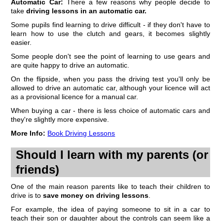
Automatic Car:
There a few reasons why people decide to
take
driving lessons in an automatic car.
Some pupils find learning to drive difficult - if they don't have to
learn how to use the clutch and gears, it becomes slightly
easier.
Some people don't see the point of learning to use gears and
are quite happy to drive an automatic.
On the flipside, when you pass the driving test you'll only be
allowed to drive an automatic car, although your licence will act
as a provisional licence for a manual car.
When buying a car - there is less choice of automatic cars and
they're slightly more expensive.
More Info:
Book Driving Lessons
Should I learn with my parents (or
friends)
One of the main reason parents like to teach their children to
drive is to
save money on driving lessons
.
For example, the idea of paying someone to sit in a car to
teach their son or daughter about the controls can seem like a