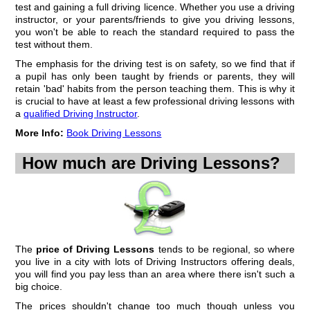
test and gaining a full driving licence. Whether you use a driving
A large number of learners opt for 2 hour driving lessons, and if cost
instructor, or your parents/friends to give you driving lessons,
wasn't a factor, almost every pupil would be doing the same thing.
you won't be able to reach the standard required to pass the
test without them.
The benefits of a longer driving lesson are obvious, at first glance, to
everyone learning to drive. More time in the car means more of the
The emphasis for the driving test is on safety, so we find that if
syllabus gets covered during each session.
a pupil has only been taught by friends or parents, they will
Actually, if we look more closely at a 2 hour driving lesson we find that
retain 'bad' habits from the person teaching them. This is why it
the main advantage is...
is crucial to have at least a few professional driving lessons with
a
Continue to...
qualified Driving Instructor
2 hour driving lessons
.
More Info:
Book Driving Lessons
Learning in every Driving Lesson
How much are Driving Lessons?
One of the reasons pupils decide to change their Driving School is
because their Driving Instructor is not Teaching them during their
driving lessons. It sounds ridiculous but can be fairly common,
especially among instructors that have been teaching for a long time.
Years ago this wouldn't have seemed like such a bizarre concept
because, although Driving Instructors have had a syllabus to follow for
many years, there was...
The
price of Driving Lessons
tends to be regional, so where
Continue to...
Driving Instructor not teaching during driving lessons
you live in a city with lots of Driving Instructors offering deals,
you will find you pay less than an area where there isn't such a
Pupil Progress Record
big choice.
A fairly new phenomenon for many Driving Schools is the pupil
The prices shouldn't change too much though unless you