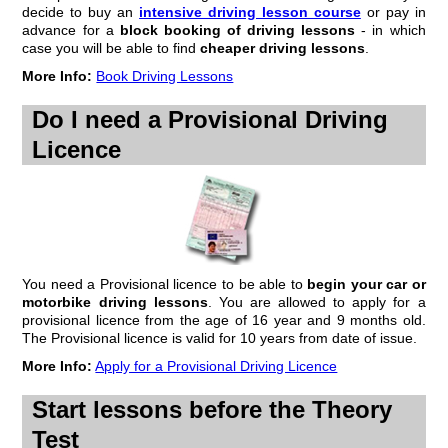
progress record - whatever form that may take. Most schools design
decide to buy an
intensive driving lesson course
or pay in
their own, but they always cover the same subjects, even if they're not
advance for a
block booking of driving lessons
- in which
in exactly the same order.
case you will be able to find
cheaper driving lessons
.
Some schools give the pupil...
More Info:
Book Driving Lessons
Continue to...
pupil driving lesson progress record
Do I need a Provisional Driving
How Many Lessons?
Licence
A question we hear fairly often is 'how many lessons will I need?'. This
is understandable when you work out how much pupils pay over a
course of lessons (not forgetting the 2 tests). But it's a bit like the
proverbial question - how long is a piece of string? Put another way, if
you imagine 20 people...
Continue to...
how many driving lessons do I need to pass the test
You need a Provisional licence to be able to
begin your car or
How Much Driving In A Driving Lesson?
motorbike driving lessons
. You are allowed to apply for a
provisional licence from the age of 16 year and 9 months old.
A lot of learners ask us how much driving they should be doing during
The Provisional licence is valid for 10 years from date of issue.
their driving lessons. After all, you'd expect the best way to learn to
drive is by 'driving' wouldn't you?
More Info:
Apply for a Provisional Driving Licence
Maybe a quick lesson in the way driving instructors are taught how to
teach pupils will help...
Start lessons before the Theory
Continue to...
how much driving should I be doing in my driving
Test
lessons