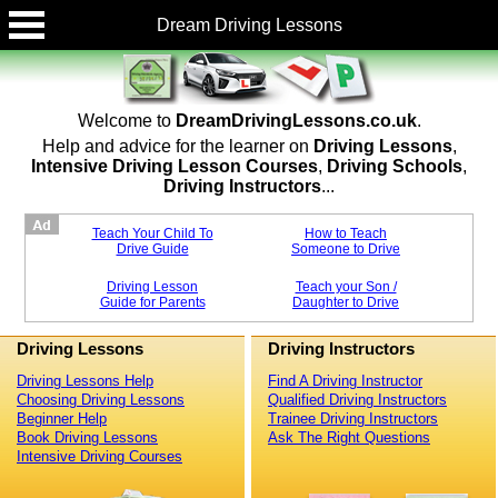
Dream Driving Lessons
Welcome to
DreamDrivingLessons.co.uk
.
Help and advice for the learner on
Driving Lessons
,
Intensive Driving Lesson Courses
,
Driving Schools
,
Driving Instructors
...
Teach Your Child To
How to Teach
Drive Guide
Someone to Drive
Driving Lesson
Teach your Son /
Guide for Parents
Daughter to Drive
Driving Lessons
Driving Instructors
Driving Lessons Help
Find A Driving Instructor
Choosing Driving Lessons
Qualified Driving Instructors
Beginner Help
Trainee Driving Instructors
Book Driving Lessons
Ask The Right Questions
Intensive Driving Courses