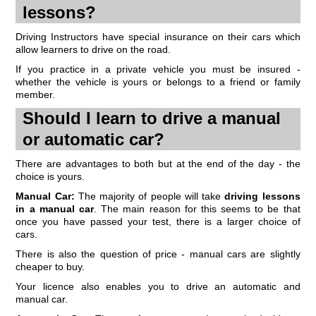
lessons?
Driving Instructors have special insurance on their cars which
allow learners to drive on the road.
If you practice in a private vehicle you must be insured -
whether the vehicle is yours or belongs to a friend or family
member.
Should I learn to drive a manual
or automatic car?
There are advantages to both but at the end of the day - the
choice is yours.
Manual Car:
The majority of people will take
driving lessons
in a manual car
. The main reason for this seems to be that
once you have passed your test, there is a larger choice of
cars.
There is also the question of price - manual cars are slightly
cheaper to buy.
Your licence also enables you to drive an automatic and
manual car.