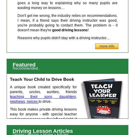
goes a long way to explaining why so many pupils are
wasting money on lessons....
Don't get me wrong, the industry relies on recommendations.
I mean, if a friend says their driving instructor was good,
you're probably going to contact them. The problem is - it
doesn't mean they're
good driving lessons
!
Reasons why pupils didn't stay with a driving instructor....
Featured
Recommended...
Teach Your Child to Drive Book
A unique book created specifically for
parents, uncles, aunties, friends
teaching their sons, daughters,
nephews, neices
to drive.
This book makes private driving lessons
easy for anyone - with special teacher
and learner pages on the left and right, it
gives you a condensed and simplified
lesson structure that follow the subjects
Driving Lesson Articles
taught by qualified driving instructors. Perfect to help your leaner get to
Driving Lessons > Home > Articles