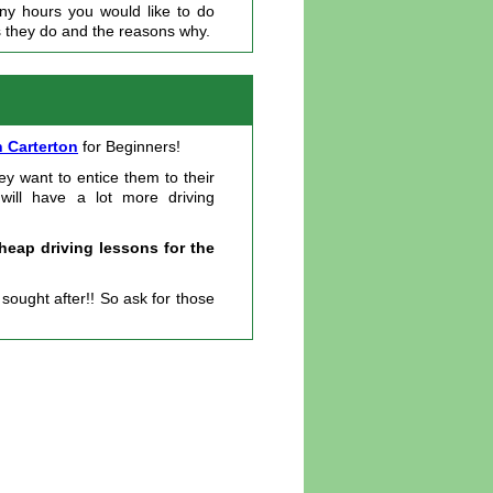
any hours you would like to do
s they do and the reasons why.
n Carterton
for Beginners!
ey want to entice them to their
 will have a lot more driving
heap driving lessons for the
ought after!! So ask for those