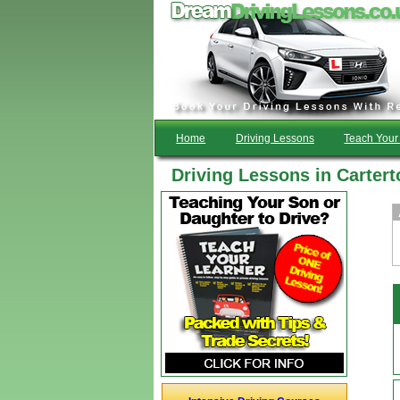
Home
Driving Lessons
Teach Your 
Driving Lessons in Cartert