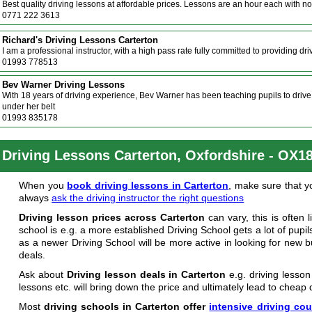
Best quality driving lessons at affordable prices. Lessons are an hour each with no
0771 222 3613
Richard's Driving Lessons Carterton
I am a professional instructor, with a high pass rate fully committed to providing dr
01993 778513
Bev Warner Driving Lessons
With 18 years of driving experience, Bev Warner has been teaching pupils to driv
under her belt
01993 835178
Driving Lessons Carterton, Oxfordshire - OX1
When you
book driving lessons in Carterton
, make sure that yo
always
ask the driving instructor the right questions
Driving lesson prices across Carterton
can vary, this is often 
school is e.g. a more established Driving School gets a lot of pup
as a newer Driving School will be more active in looking for new 
deals.
Ask about
Driving lesson deals in Carterton
e.g. driving lesson
lessons etc. will bring down the price and ultimately lead to cheap 
Most
driving schools in Carterton offer
intensive driving co