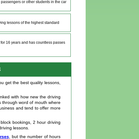
 passengers or other students in the car
iving lessons of the highest standard
e for 16 years and has countless passes
8
u get the best quality lessons,
linked with how new the driving
ils through word of mouth where
business and tend to offer more
 block bookings, 2 hour driving
driving lessons.
urses
, but the number of hours