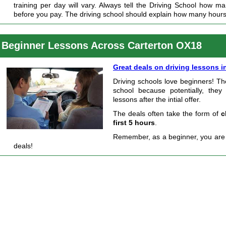
training per day will vary. Always tell the Driving School how m
before you pay. The driving school should explain how many hour
Beginner Lessons Across Carterton OX18
Great deals on driving lessons i
Driving schools love beginners! Th
school because potentially, they
lessons after the intial offer.
The deals often take the form of
c
first 5 hours
.
Remember, as a beginner, you are s
deals!