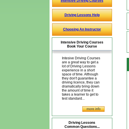
Intensive Driving Courses
Driving Lessons Help
Choosing An Instructor
Intensive Driving Courses
Book Your Course
Intesive Driving Courses
are a great way to get a
lot of Driving Lessons
experience in a short
space of time. Although
they don't guarantee a
driving licence, they can
dramatically bring down
the amount of time it
takes a learner to get to
test standard...
Driving Lessons
Common Questions...