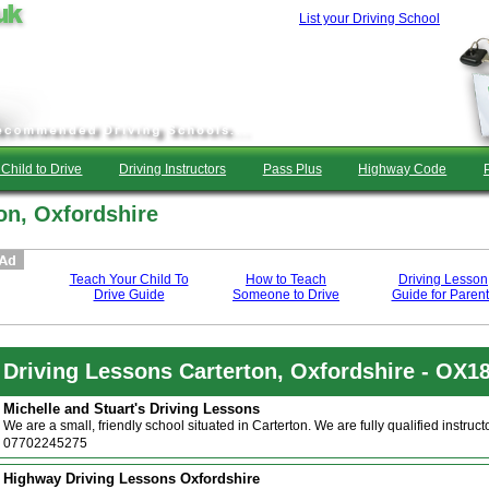
List your Driving School
Child to Drive
Driving Instructors
Pass Plus
Highway Code
on, Oxfordshire
Teach Your Child To
How to Teach
Driving Lesson
Drive Guide
Someone to Drive
Guide for Parent
Driving Lessons Carterton, Oxfordshire - OX1
Michelle and Stuart's Driving Lessons
We are a small, friendly school situated in Carterton. We are fully qualified instru
07702245275
Highway Driving Lessons Oxfordshire