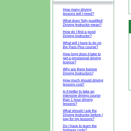
How many driving
lessons will I need?
What does 'fully qualified'
Driving Instructor mean?
How do I find a good
Driving Instructor?
What will I have to do on
the Pass Plus course?
How long does it take to
get a provisional driving
licence?
Why are there trainee
Driving Instructors?
How much should driving
lessons cost?
Is it better to take an
intensive driving course
than 1 hour driving
lessons?
What should I ask the
Driving Instructor before I
pay for my lessons?
Do I have to learn the
highway code?