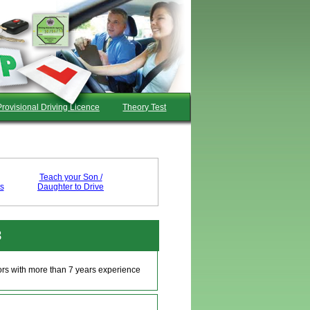
Provisional Driving Licence
Theory Test
Teach your Son /
s
Daughter to Drive
8
ctors with more than 7 years experience