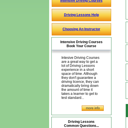
Intensive Driving Courses
Driving Lessons Help
Choosing An Instructor
Intensive Driving Courses
Book Your Course
Intesive Driving Courses
are a great way to get a
lot of Driving Lessons
experience in a short
space of time. Although
they don't guarantee a
driving licence, they can
dramatically bring down
the amount of time it
takes a learner to get to
test standard...
Driving Lessons
Common Questions...