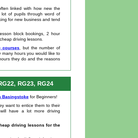
often linked with how new the
 lot of pupils through word of
king for new business and tend
lesson block bookings, 2 hour
 cheap driving lessons.
g courses
, but the number of
ow many hours you would like to
hours they do and the reasons
 RG22, RG23, RG24
in Basingstoke
for Beginners!
ey want to entice them to their
 will have a lot more driving
heap driving lessons for the