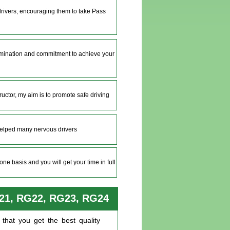
 drivers, encouraging them to take Pass
ermination and commitment to achieve your
tructor, my aim is to promote safe driving
helped many nervous drivers
ne basis and you will get your time in full
G21, RG22, RG23, RG24
that you get the best quality