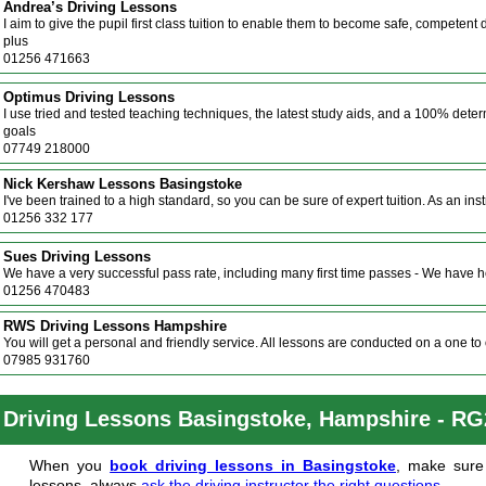
Andrea’s Driving Lessons
I aim to give the pupil first class tuition to enable them to become safe, competent
plus
01256 471663
Optimus Driving Lessons
I use tried and tested teaching techniques, the latest study aids, and a 100% det
goals
07749 218000
Nick Kershaw Lessons Basingstoke
I've been trained to a high standard, so you can be sure of expert tuition. As an ins
01256 332 177
Sues Driving Lessons
We have a very successful pass rate, including many first time passes - We have 
01256 470483
RWS Driving Lessons Hampshire
You will get a personal and friendly service. All lessons are conducted on a one to o
07985 931760
Driving Lessons Basingstoke, Hampshire - R
When you
book driving lessons in Basingstoke
, make sure 
lessons, always
ask the driving instructor the right questions