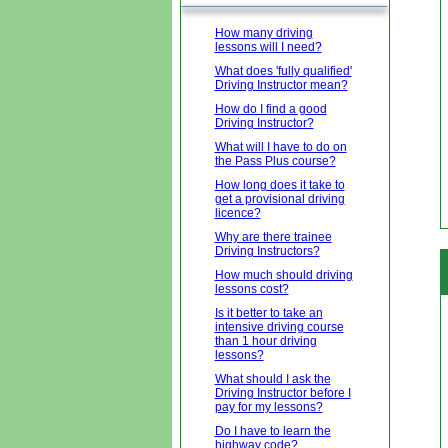
How many driving
lessons will I need?
What does 'fully qualified'
Driving Instructor mean?
How do I find a good
Driving Instructor?
What will I have to do on
the Pass Plus course?
How long does it take to
get a provisional driving
licence?
Why are there trainee
Driving Instructors?
How much should driving
lessons cost?
Is it better to take an
intensive driving course
than 1 hour driving
lessons?
What should I ask the
Driving Instructor before I
pay for my lessons?
Do I have to learn the
highway code?