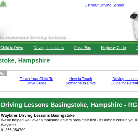
List your Driving School
Child to Drive
Driving Instructors
Pass Plus
Highway Code
stoke, Hampshire
Teach Your Child To
How to Teach
Driving Lesson
Drive Guide
Someone to Drive
Guide for Parent
Driving Lessons Basingstoke, Hampshire - R
Wayfarer Driving Lessons Basingstoke
We've helped well over a thousand drivers pass their test - it's almost certain yo
Wayfarer
01256 354789