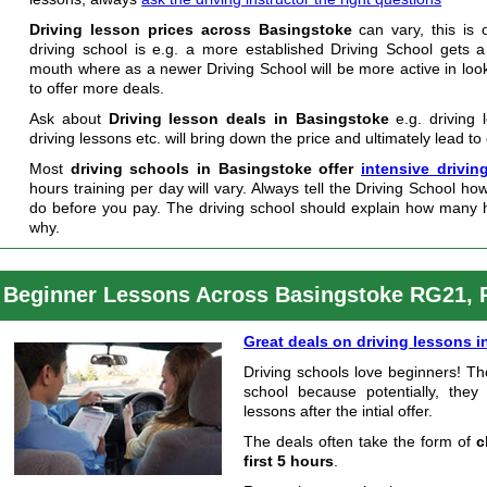
Driving lesson prices across Basingstoke
can vary, this is 
driving school is e.g. a more established Driving School gets a
mouth where as a newer Driving School will be more active in loo
to offer more deals.
Ask about
Driving lesson deals in Basingstoke
e.g. driving 
driving lessons etc. will bring down the price and ultimately lead to
Most
driving schools in Basingstoke offer
intensive drivin
hours training per day will vary. Always tell the Driving School h
do before you pay. The driving school should explain how many 
why.
Beginner Lessons Across Basingstoke RG21,
Great deals on driving lessons 
Driving schools love beginners! Th
school because potentially, they
lessons after the intial offer.
The deals often take the form of
c
first 5 hours
.