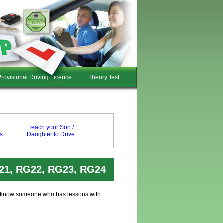
Provisional Driving Licence
Theory Test
Teach your Son /
s
Daughter to Drive
G21, RG22, RG23, RG24
u'll know someone who has lessons with