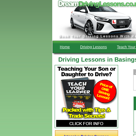
Home
Driving Lessons
Teach Your 
Driving Lessons in Basing